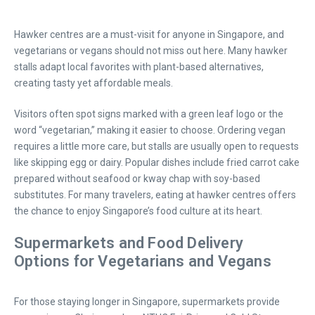
Hawker centres are a must-visit for anyone in Singapore, and
vegetarians or vegans should not miss out here. Many hawker
stalls adapt local favorites with plant-based alternatives,
creating tasty yet affordable meals.
Visitors often spot signs marked with a green leaf logo or the
word “vegetarian,” making it easier to choose. Ordering vegan
requires a little more care, but stalls are usually open to requests
like skipping egg or dairy. Popular dishes include fried carrot cake
prepared without seafood or kway chap with soy-based
substitutes. For many travelers, eating at hawker centres offers
the chance to enjoy Singapore’s food culture at its heart.
Supermarkets and Food Delivery
Options for Vegetarians and Vegans
For those staying longer in Singapore, supermarkets provide