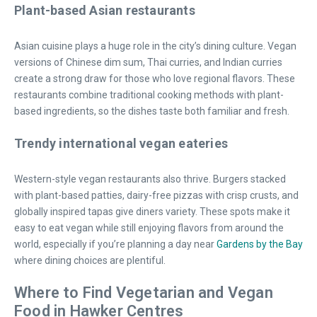
Plant-based Asian restaurants
Asian cuisine plays a huge role in the city’s dining culture. Vegan
versions of Chinese dim sum, Thai curries, and Indian curries
create a strong draw for those who love regional flavors. These
restaurants combine traditional cooking methods with plant-
based ingredients, so the dishes taste both familiar and fresh.
Trendy international vegan eateries
Western-style vegan restaurants also thrive. Burgers stacked
with plant-based patties, dairy-free pizzas with crisp crusts, and
globally inspired tapas give diners variety. These spots make it
easy to eat vegan while still enjoying flavors from around the
world, especially if you’re planning a day near
Gardens by the Bay
where dining choices are plentiful.
Where to Find Vegetarian and Vegan
Food in Hawker Centres