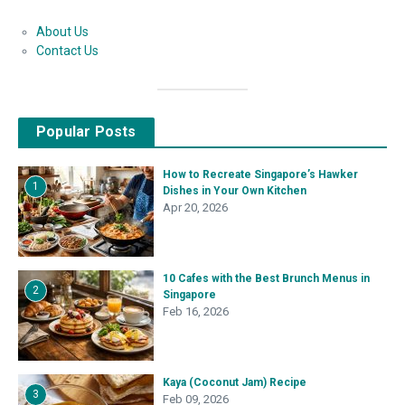
About Us
Contact Us
Popular Posts
How to Recreate Singapore’s Hawker
1
Dishes in Your Own Kitchen
Apr 20, 2026
10 Cafes with the Best Brunch Menus in
2
Singapore
Feb 16, 2026
Kaya (Coconut Jam) Recipe
3
Feb 09, 2026