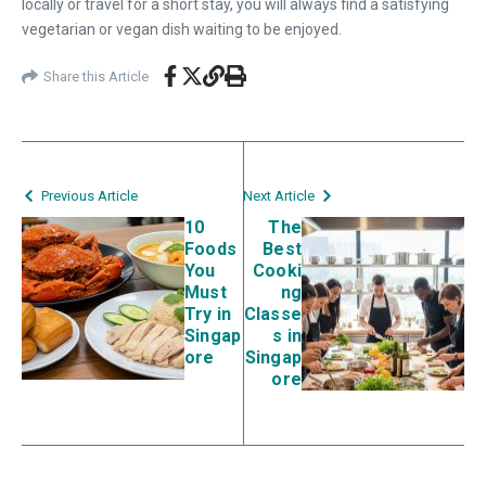
locally or travel for a short stay, you will always find a satisfying
vegetarian or vegan dish waiting to be enjoyed.
Share this Article
Previous Article
Next Article
10
The
Foods
Best
You
Cooki
Must
ng
Try in
Classe
Singap
s in
ore
Singap
ore