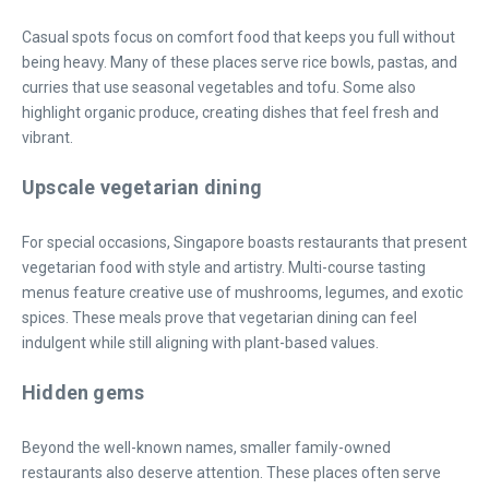
Casual spots focus on comfort food that keeps you full without
being heavy. Many of these places serve rice bowls, pastas, and
curries that use seasonal vegetables and tofu. Some also
highlight organic produce, creating dishes that feel fresh and
vibrant.
Upscale vegetarian dining
For special occasions, Singapore boasts restaurants that present
vegetarian food with style and artistry. Multi-course tasting
menus feature creative use of mushrooms, legumes, and exotic
spices. These meals prove that vegetarian dining can feel
indulgent while still aligning with plant-based values.
Hidden gems
Beyond the well-known names, smaller family-owned
restaurants also deserve attention. These places often serve