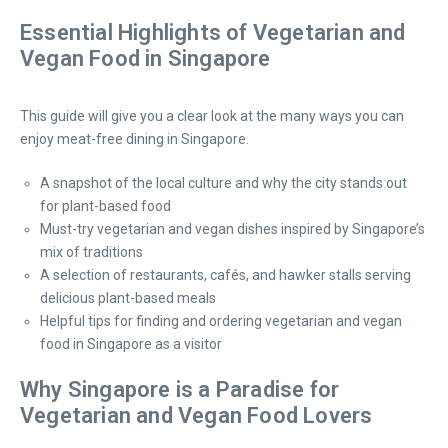
Essential Highlights of Vegetarian and
Vegan Food in Singapore
This guide will give you a clear look at the many ways you can
enjoy meat-free dining in Singapore.
A snapshot of the local culture and why the city stands out
for plant-based food
Must-try vegetarian and vegan dishes inspired by Singapore’s
mix of traditions
A selection of restaurants, cafés, and hawker stalls serving
delicious plant-based meals
Helpful tips for finding and ordering vegetarian and vegan
food in Singapore as a visitor
Why Singapore is a Paradise for
Vegetarian and Vegan Food Lovers