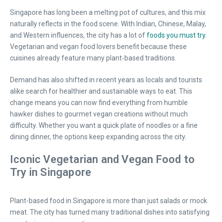
Singapore has long been a melting pot of cultures, and this mix
naturally reflects in the food scene. With Indian, Chinese, Malay,
and Western influences, the city has a lot of
foods you must try
.
Vegetarian and vegan food lovers benefit because these
cuisines already feature many plant-based traditions.
Demand has also shifted in recent years as locals and tourists
alike search for healthier and sustainable ways to eat. This
change means you can now find everything from humble
hawker dishes to gourmet vegan creations without much
difficulty. Whether you want a quick plate of noodles or a fine
dining dinner, the options keep expanding across the city.
Iconic Vegetarian and Vegan Food to
Try in Singapore
Plant-based food in Singapore is more than just salads or mock
meat. The city has turned many traditional dishes into satisfying