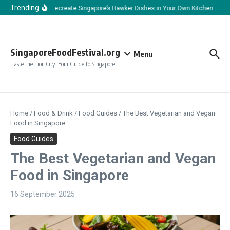
Skip to content
Trending
How to Recreate Singapore’s Hawker Dishes in Your Own Kitchen
How
SingaporeFoodFestival.org
Menu
Taste the Lion City. Your Guide to Singapore.
Home
/
Food & Drink
/
Food Guides
/
The Best Vegetarian and Vegan
Food in Singapore
Food Guides
The Best Vegetarian and Vegan
Food in Singapore
16 September 2025