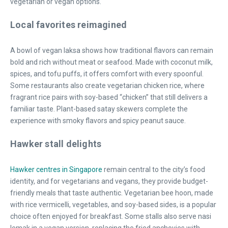
vegetarian or vegan options.
Local favorites reimagined
A bowl of vegan laksa shows how traditional flavors can remain
bold and rich without meat or seafood. Made with coconut milk,
spices, and tofu puffs, it offers comfort with every spoonful.
Some restaurants also create vegetarian chicken rice, where
fragrant rice pairs with soy-based “chicken” that still delivers a
familiar taste. Plant-based satay skewers complete the
experience with smoky flavors and spicy peanut sauce.
Hawker stall delights
Hawker centres in Singapore
remain central to the city’s food
identity, and for vegetarians and vegans, they provide budget-
friendly meals that taste authentic. Vegetarian bee hoon, made
with rice vermicelli, vegetables, and soy-based sides, is a popular
choice often enjoyed for breakfast. Some stalls also serve nasi