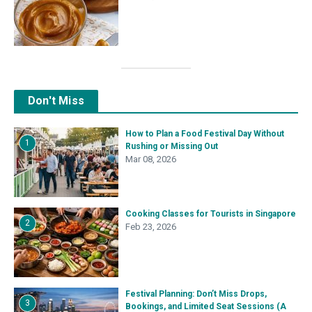
Don't Miss
How to Plan a Food Festival Day Without
1
Rushing or Missing Out
Mar 08, 2026
Cooking Classes for Tourists in Singapore
2
Feb 23, 2026
Festival Planning: Don’t Miss Drops,
3
Bookings, and Limited Seat Sessions (A