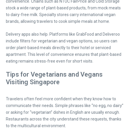
convenience. Chains such as NTUC FairPrice and Cold Storage
stock a wide range of plant-based products, from mock meats
to dairy-free milk. Specialty stores carry international vegan
brands, allowing travelers to cook simple meals at home.
Delivery apps also help. Platforms like GrabFood and Deliveroo
include filters for vegetarian and vegan options, so users can
order plant-based meals directly to their hotel or serviced
apartment. This level of convenience ensures that plant-based
eating remains stress-free even for short visits.
Tips for Vegetarians and Vegans
Visiting Singapore
Travelers often feel more confident when they know how to
communicate their needs. Simple phrases like “no egg, no dairy”
or asking for “vegetarian” dishes in English are usually enough.
Restaurants across the city understand these requests, thanks
to the multicultural environment.