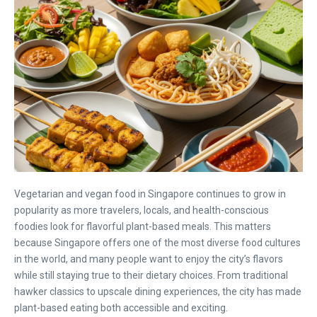
Vegetarian and vegan food in Singapore continues to grow in
popularity as more travelers, locals, and health-conscious
foodies look for flavorful plant-based meals. This matters
because Singapore offers one of the most diverse food cultures
in the world, and many people want to enjoy the city’s flavors
while still staying true to their dietary choices. From traditional
hawker classics to upscale dining experiences, the city has made
plant-based eating both accessible and exciting.