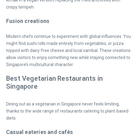
lemak in a vegan version, replacing the fried anchovies with
crispy tempeh.
Fusion creations
Modern chefs continue to experiment with global influences. You
might find sushi rolls made entirely from vegetables, or pizza
topped with dairy-free cheese and local sambal. These creations
allow visitors to enjoy something new while staying connected to
Singapore’s multicultural character.
Best Vegetarian Restaurants in
Singapore
Dining out as a vegetarian in Singapore never feels limiting,
thanks to the wide range of restaurants catering to plant-based
diets.
Casual eateries and cafés