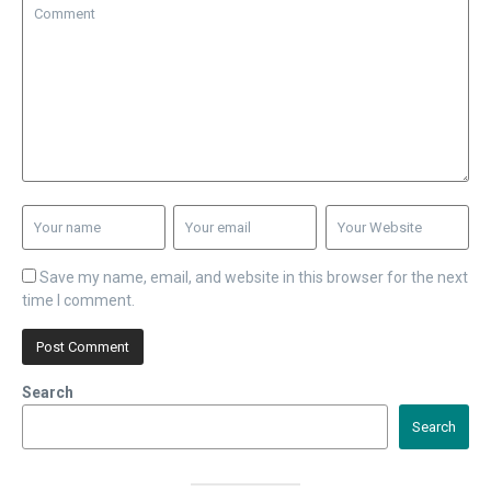
Save my name, email, and website in this browser for the next
time I comment.
Search
Search