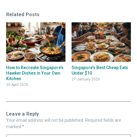
Related Posts
How to Recreate Singapore’s
Singapore’s Best Cheap Eats
Hawker Dishes in Your Own
Under $10
Kitchen
27 January 2026
20 April 2026
Leave a Reply
Your email address will not be published.
Required fields are
marked
*