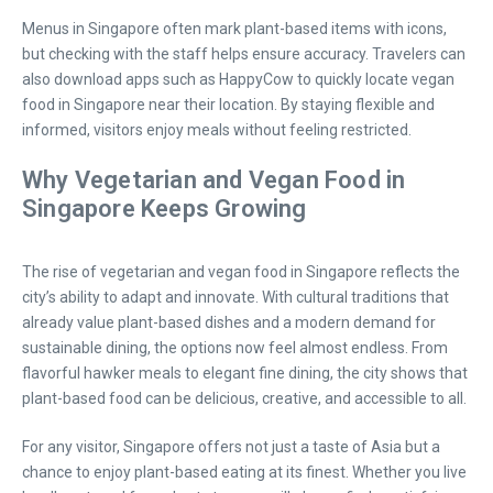
Menus in Singapore often mark plant-based items with icons,
but checking with the staff helps ensure accuracy. Travelers can
also download apps such as HappyCow to quickly locate vegan
food in Singapore near their location. By staying flexible and
informed, visitors enjoy meals without feeling restricted.
Why Vegetarian and Vegan Food in
Singapore Keeps Growing
The rise of vegetarian and vegan food in Singapore reflects the
city’s ability to adapt and innovate. With cultural traditions that
already value plant-based dishes and a modern demand for
sustainable dining, the options now feel almost endless. From
flavorful hawker meals to elegant fine dining, the city shows that
plant-based food can be delicious, creative, and accessible to all.
For any visitor, Singapore offers not just a taste of Asia but a
chance to enjoy plant-based eating at its finest. Whether you live