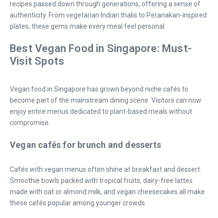
recipes passed down through generations, offering a sense of
authenticity. From vegetarian Indian thalis to Peranakan-inspired
plates, these gems make every meal feel personal.
Best Vegan Food in Singapore: Must-
Visit Spots
Vegan food in Singapore has grown beyond niche cafés to
become part of the mainstream dining scene. Visitors can now
enjoy entire menus dedicated to plant-based meals without
compromise.
Vegan cafés for brunch and desserts
Cafés with vegan menus often shine at breakfast and dessert.
Smoothie bowls packed with tropical fruits, dairy-free lattes
made with oat or almond milk, and vegan cheesecakes all make
these cafés popular among younger crowds.