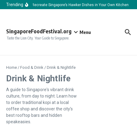
Skip to content
Trending
How to Recreate Singapore’s Hawker Dishes in Your Own Kitchen
H
SingaporeFoodFestival.org
Menu
Taste the Lion City. Your Guide to Singapore.
Home
/
Food & Drink
/
Drink & Nightlife
Drink & Nightlife
A guide to Singapore's vibrant drink
culture, from day to night. Learn how
to order traditional kopi at a local
coffee shop and discover the city's
best rooftop bars and hidden
speakeasies.