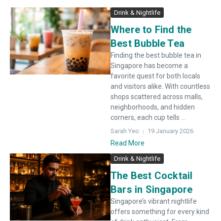
Drink & Nightlife
Where to Find the
Best Bubble Tea
Finding the best bubble tea in
Singapore has become a
favorite quest for both locals
and visitors alike. With countless
shops scattered across malls,
neighborhoods, and hidden
corners, each cup tells ...
Sarah Yeo
19 January 2026
Read More
Drink & Nightlife
The Best Cocktail
Bars in Singapore
Singapore’s vibrant nightlife
offers something for every kind