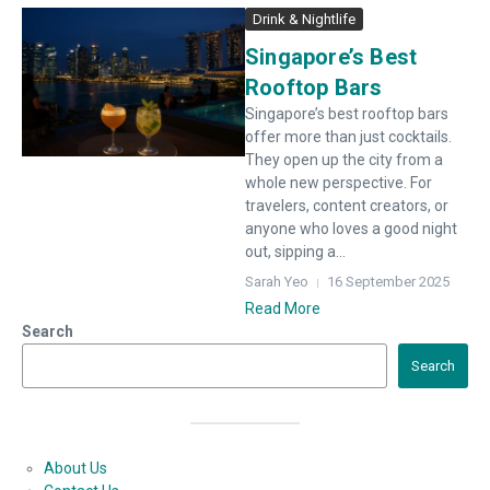
Drink & Nightlife
Singapore’s Best
Rooftop Bars
Singapore’s best rooftop bars
offer more than just cocktails.
They open up the city from a
whole new perspective. For
travelers, content creators, or
anyone who loves a good night
out, sipping a...
Sarah Yeo
16 September 2025
Read More
Search
Search
About Us