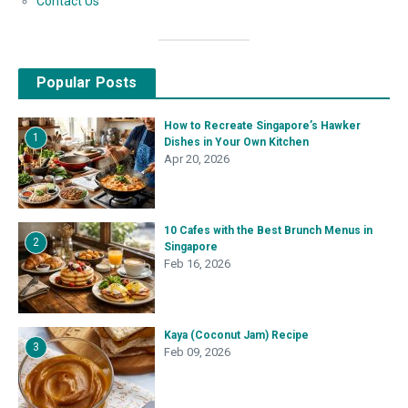
Contact Us
Popular Posts
How to Recreate Singapore’s Hawker
1
Dishes in Your Own Kitchen
Apr 20, 2026
10 Cafes with the Best Brunch Menus in
2
Singapore
Feb 16, 2026
Kaya (Coconut Jam) Recipe
3
Feb 09, 2026