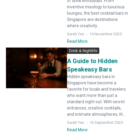
of drink enthusiast. From
inventive mixology to luxurious
lounges, the best cocktail bars in
Singapore are destinations
where creativity...
Sarah Yeo
14 November 2025
Read More
Drink & Nightlife
A Guide to Hidden
Speakeasy Bars
Hidden speakeasy bars in
Singapore have become a
favorite for locals and travelers
who want more than just a
standard night out. With secret
entrances, creative cocktails,
and intimate atmospheres, th...
Sarah Yeo
16 September 2025
Read More