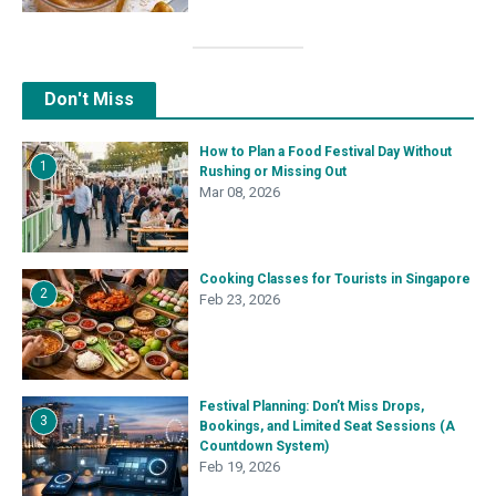
Don't Miss
How to Plan a Food Festival Day Without
1
Rushing or Missing Out
Mar 08, 2026
Cooking Classes for Tourists in Singapore
2
Feb 23, 2026
Festival Planning: Don’t Miss Drops,
3
Bookings, and Limited Seat Sessions (A
Countdown System)
Feb 19, 2026