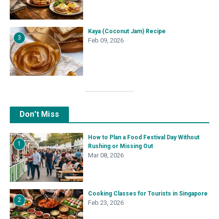
Kaya (Coconut Jam) Recipe
3
Feb 09, 2026
Don't Miss
How to Plan a Food Festival Day Without
1
Rushing or Missing Out
Mar 08, 2026
Cooking Classes for Tourists in Singapore
2
Feb 23, 2026