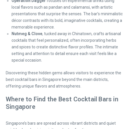
Operation Dagger
focuses on experimental drinks using
local flavors such as pandan and calamansi, with artistic
presentations that surprise the senses. The bar’s minimalistic
décor contrasts with its bold, imaginative cocktails, creating a
memorable experience.
Nutmeg & Clove
, tucked away in Chinatown, crafts artisanal
cocktails that feel personalized, often incorporating herbs
and spices to create distinctive flavor profiles. The intimate
setting and attention to detail ensure each visit feels like a
special occasion.
Discovering these hidden gems allows visitors to experience the
best cocktail bars in Singapore beyond the main districts,
offering unique flavors and atmospheres.
Where to Find the Best Cocktail Bars in
Singapore
Singapore’s bars are spread across vibrant districts and quiet