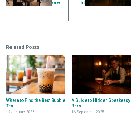
ore
ht
Related Posts
Where to Find the Best Bubble
A Guide to Hidden Speakeasy
Tea
Bars
19 January 2026
16 September 2025