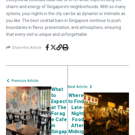
charm and energy of Singapore’s neighborhoods. With so many
options, your nights in the city can be as dynamic or intimate as
you like. The best cocktail bars in Singapore continue to push
boundaries in flavor, presentation, and atmosphere, ensuring
that every visit is unique and unforgettable.
Share this Article
Previous Article
Next Article
What
to
Where
Expect
to Find
at The
Late-
Forag
Night
e Cafe
Food
in
After
Singap
Midnig