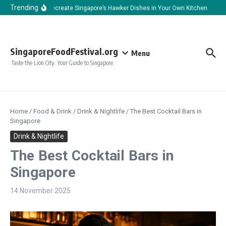
Skip to content
Trending
How to Recreate Singapore’s Hawker Dishes in Your Own Kitchen
How 
SingaporeFoodFestival.org
Menu
Taste the Lion City. Your Guide to Singapore.
Home
/
Food & Drink
/
Drink & Nightlife
/
The Best Cocktail Bars in
Singapore
Drink & Nightlife
The Best Cocktail Bars in
Singapore
14 November 2025