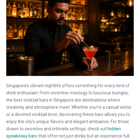
Singapore’s vibrant nightlife offers something for every kind of
drink enthusiast. From inventive mixology to luxurious lounges,
the best cocktail bars in Singapore are destinations where
creativity and atmosphere meet. Whether you’re a casual visitor
or a devoted cocktail lover, discovering these bars allows you to
enjoy the city’s unique flavors and elegant ambiance. For those
drawn to secretive and intimate settings, check out
hidden
speakeasy bars
that offer not just drinks but an experience full