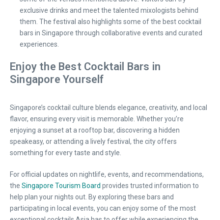
exclusive drinks and meet the talented mixologists behind
them. The festival also highlights some of the best cocktail
bars in Singapore through collaborative events and curated
experiences.
Enjoy the Best Cocktail Bars in
Singapore Yourself
Singapore’s cocktail culture blends elegance, creativity, and local
flavor, ensuring every visit is memorable. Whether you’re
enjoying a sunset at a rooftop bar, discovering a hidden
speakeasy, or attending a lively festival, the city offers
something for every taste and style.
For official updates on nightlife, events, and recommendations,
the
Singapore Tourism Board
provides trusted information to
help plan your nights out. By exploring these bars and
participating in local events, you can enjoy some of the most
exceptional cocktails Asia has to offer while experiencing the