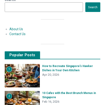
Search
About Us
Contact Us
Popular Posts
How to Recreate Singapore’s Hawker
1
Dishes in Your Own Kitchen
Apr 20, 2026
10 Cafes with the Best Brunch Menus in
2
Singapore
Feb 16, 2026