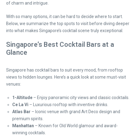
of charm and intrigue.
With so many options, it can be hard to decide where to start.
Below, we summarize the top spots to visit before diving deeper
into what makes Singapore’s cocktail scene truly exceptional.
Singapore’s Best Cocktail Bars at a
Glance
Singapore has cocktail bars to suit every mood, from rooftop
views to hidden lounges. Here’s a quick look at some must-visit
venues:
1-Altitude
– Enjoy panoramic city views and classic cocktails.
Ce La Vi
– Luxurious rooftop with inventive drinks.
Atlas Bar
– Iconic venue with grand Art Deco design and
premium spirits.
Manhattan
– Known for Old World glamour and award-
winning cocktails.