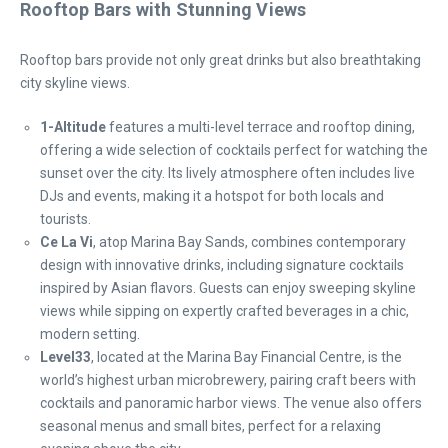
Rooftop Bars with Stunning Views
Rooftop bars provide not only great drinks but also breathtaking
city skyline views.
1-Altitude
features a multi-level terrace and rooftop dining,
offering a wide selection of cocktails perfect for watching the
sunset over the city. Its lively atmosphere often includes live
DJs and events, making it a hotspot for both locals and
tourists.
Ce La Vi
, atop Marina Bay Sands, combines contemporary
design with innovative drinks, including signature cocktails
inspired by Asian flavors. Guests can enjoy sweeping skyline
views while sipping on expertly crafted beverages in a chic,
modern setting.
Level33
, located at the Marina Bay Financial Centre, is the
world’s highest urban microbrewery, pairing craft beers with
cocktails and panoramic harbor views. The venue also offers
seasonal menus and small bites, perfect for a relaxing