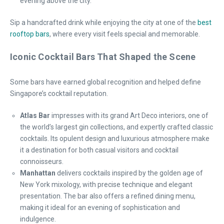
evening above the city.
Sip a handcrafted drink while enjoying the city at one of the
best
rooftop bars
, where every visit feels special and memorable.
Iconic Cocktail Bars That Shaped the Scene
Some bars have earned global recognition and helped define
Singapore’s cocktail reputation.
Atlas Bar
impresses with its grand Art Deco interiors, one of
the world’s largest gin collections, and expertly crafted classic
cocktails. Its opulent design and luxurious atmosphere make
it a destination for both casual visitors and cocktail
connoisseurs.
Manhattan
delivers cocktails inspired by the golden age of
New York mixology, with precise technique and elegant
presentation. The bar also offers a refined dining menu,
making it ideal for an evening of sophistication and
indulgence.