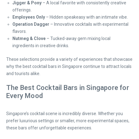
Jigger & Pony
– A local favorite with consistently creative
offerings.
Employees Only
– Hidden speakeasy with an intimate vibe.
Operation Dagger
– Innovative cocktails with experimental
flavors.
Nutmeg & Clove
– Tucked-away gem mixing local
ingredients in creative drinks.
These selections provide a variety of experiences that showcase
why the best cocktail bars in Singapore continue to attract locals
and tourists alike.
The Best Cocktail Bars in Singapore for
Every Mood
Singapore’s cocktail scene is incredibly diverse. Whether you
prefer luxurious settings or smaller, more experimental spaces,
these bars offer unforgettable experiences.