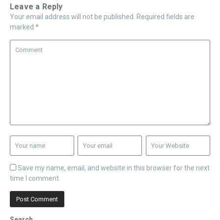
Leave a Reply
Your email address will not be published.
Required fields are
marked
*
Save my name, email, and website in this browser for the next
time I comment.
Search