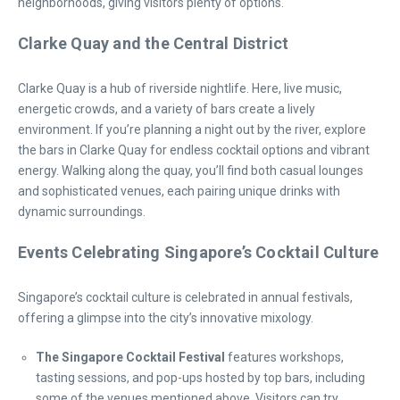
neighborhoods, giving visitors plenty of options.
Clarke Quay and the Central District
Clarke Quay is a hub of riverside nightlife. Here, live music,
energetic crowds, and a variety of bars create a lively
environment. If you’re planning a night out by the river, explore
the bars in Clarke Quay for endless cocktail options and vibrant
energy. Walking along the quay, you’ll find both casual lounges
and sophisticated venues, each pairing unique drinks with
dynamic surroundings.
Events Celebrating Singapore’s Cocktail Culture
Singapore’s cocktail culture is celebrated in annual festivals,
offering a glimpse into the city’s innovative mixology.
The Singapore Cocktail Festival
features workshops,
tasting sessions, and pop-ups hosted by top bars, including
some of the venues mentioned above. Visitors can try