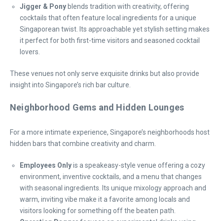
Jigger & Pony
blends tradition with creativity, offering
cocktails that often feature local ingredients for a unique
Singaporean twist. Its approachable yet stylish setting makes
it perfect for both first-time visitors and seasoned cocktail
lovers.
These venues not only serve exquisite drinks but also provide
insight into Singapore’s rich bar culture.
Neighborhood Gems and Hidden Lounges
For a more intimate experience, Singapore’s neighborhoods host
hidden bars that combine creativity and charm.
Employees Only
is a speakeasy-style venue offering a cozy
environment, inventive cocktails, and a menu that changes
with seasonal ingredients. Its unique mixology approach and
warm, inviting vibe make it a favorite among locals and
visitors looking for something off the beaten path.