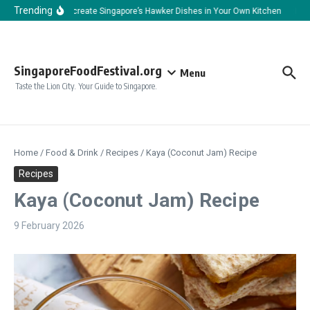
Skip to content
Trending
How to Recreate Singapore’s Hawker Dishes in Your Own Kitchen
How t
SingaporeFoodFestival.org
Menu
Taste the Lion City. Your Guide to Singapore.
Home
/
Food & Drink
/
Recipes
/
Kaya (Coconut Jam) Recipe
Recipes
Kaya (Coconut Jam) Recipe
9 February 2026