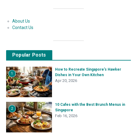
About Us
Contact Us
Popular Posts
How to Recreate Singapore’s Hawker
1
Dishes in Your Own Kitchen
Apr 20, 2026
10 Cafes with the Best Brunch Menus in
2
Singapore
Feb 16, 2026