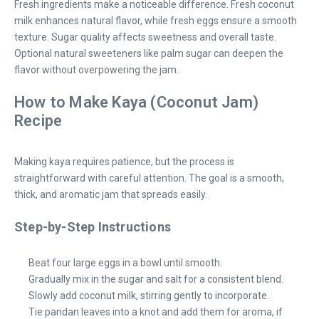
Fresh ingredients make a noticeable difference. Fresh coconut
milk enhances natural flavor, while fresh eggs ensure a smooth
texture. Sugar quality affects sweetness and overall taste.
Optional natural sweeteners like palm sugar can deepen the
flavor without overpowering the jam.
How to Make Kaya (Coconut Jam)
Recipe
Making kaya requires patience, but the process is
straightforward with careful attention. The goal is a smooth,
thick, and aromatic jam that spreads easily.
Step-by-Step Instructions
Beat four large eggs in a bowl until smooth.
Gradually mix in the sugar and salt for a consistent blend.
Slowly add coconut milk, stirring gently to incorporate.
Tie pandan leaves into a knot and add them for aroma, if