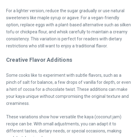
For a lighter version, reduce the sugar gradually or use natural
sweeteners like maple syrup or agave. For a vegan-friendly
option, replace eggs with a plant-based alternative such as silken
tofu or chickpea flour, and whisk carefully to maintain a creamy
consistency. This variation is perfect for readers with dietary
restrictions who still want to enjoy a traditional flavor.
Creative Flavor Additions
Some cooks like to experiment with subtle flavors, such as a
pinch of salt for balance, a few drops of vanilla for depth, or even
a hint of cocoa for a chocolate twist. These additions can make
your kaya unique without compromising the original texture and
creaminess.
These variations show how versatile the kaya (coconut jam)
recipe can be. With small adjustments, you can adapt it to
different tastes, dietary needs, or special occasions, making