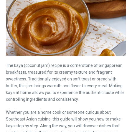
The kaya (coconut jam) recipe is a cornerstone of Singaporean
breakfasts, treasured for its creamy texture and fragrant
sweetness. Traditionally enjoyed on soft toast or bread with
butter, this jam brings warmth and flavor to every meal. Making
kaya at home allows you to experience the authentic taste while
controlling ingredients and consistency.
Whether you are a home cook or someone curious about
Southeast Asian cuisine, this guide will show you how to make
kaya step by step. Along the way, you will discover dishes that