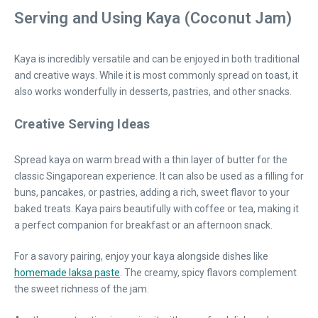
Serving and Using Kaya (Coconut Jam)
Kaya is incredibly versatile and can be enjoyed in both traditional
and creative ways. While it is most commonly spread on toast, it
also works wonderfully in desserts, pastries, and other snacks.
Creative Serving Ideas
Spread kaya on warm bread with a thin layer of butter for the
classic Singaporean experience. It can also be used as a filling for
buns, pancakes, or pastries, adding a rich, sweet flavor to your
baked treats. Kaya pairs beautifully with coffee or tea, making it
a perfect companion for breakfast or an afternoon snack.
For a savory pairing, enjoy your kaya alongside dishes like
homemade laksa paste
. The creamy, spicy flavors complement
the sweet richness of the jam.