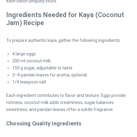
each batch uniquely yours.
Ingredients Needed for Kaya (Coconut
Jam) Recipe
To prepare authentic kaya, gather the following ingredients:
4 large eggs
200 ml coconut milk
150 g sugar, adjustable to taste
3–4 pandan leaves for aroma, optional
1/4 teaspoon salt
Each ingredient contributes to flavor and texture. Eggs provide
richness, coconut milk adds creaminess, sugar balances
sweetness, and pandan leaves offer a subtle fragrance.
Choosing Quality Ingredients