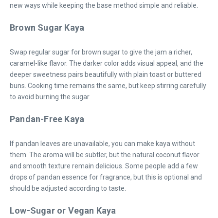
new ways while keeping the base method simple and reliable.
Brown Sugar Kaya
Swap regular sugar for brown sugar to give the jam a richer,
caramel-like flavor. The darker color adds visual appeal, and the
deeper sweetness pairs beautifully with plain toast or buttered
buns. Cooking time remains the same, but keep stirring carefully
to avoid burning the sugar.
Pandan-Free Kaya
If pandan leaves are unavailable, you can make kaya without
them. The aroma will be subtler, but the natural coconut flavor
and smooth texture remain delicious. Some people add a few
drops of pandan essence for fragrance, but this is optional and
should be adjusted according to taste.
Low-Sugar or Vegan Kaya