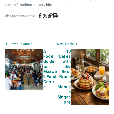
taste of tradition in every bite.
Share this Article
Previous Article
Next Article
A
10
Food
Cafes
Guide
with
to
the
Maxwe
Best
ll Food
Brunc
Centr
h
e
Menus
in
Singap
ore