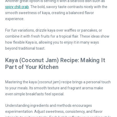
Another great option is serving it with a seafood dish such as
spicy chili crab
. The bold, savory taste contrasts nicely with the
smooth sweetness of kaya, creating a balanced flavor
experience.
For fun variations, drizzle kaya over waffles or pancakes, or
combine it with fresh fruits for a tropical flair. These ideas show
how flexible Kaya is, allowing you to enjoy it in many ways
beyond traditional toast.
Kaya (Coconut Jam) Recipe: Making It
Part of Your Kitchen
Mastering the kaya (coconut jam) recipe brings a personal touch
to your meals. Its smooth texture and fragrant aroma make
even simple breakfasts feel special.
Understanding ingredients and methods encourages
experimentation. Adjust sweetness, consistency, and flavor