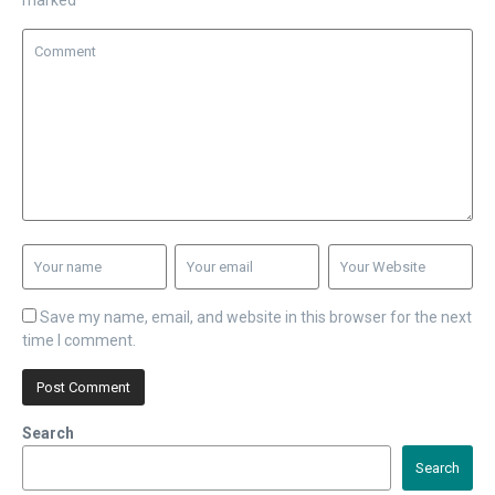
marked
*
Save my name, email, and website in this browser for the next
time I comment.
Search
Search