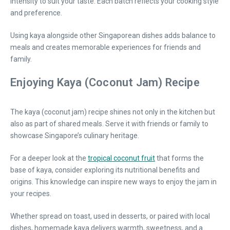
intensity to suit your taste. Each batch reflects your cooking style
and preference.
Using kaya alongside other Singaporean dishes adds balance to
meals and creates memorable experiences for friends and
family.
Enjoying Kaya (Coconut Jam) Recipe
The kaya (coconut jam) recipe shines not only in the kitchen but
also as part of shared meals. Serve it with friends or family to
showcase Singapore’s culinary heritage.
For a deeper look at the
tropical coconut fruit
that forms the
base of kaya, consider exploring its nutritional benefits and
origins. This knowledge can inspire new ways to enjoy the jam in
your recipes.
Whether spread on toast, used in desserts, or paired with local
dishes, homemade kaya delivers warmth, sweetness, and a