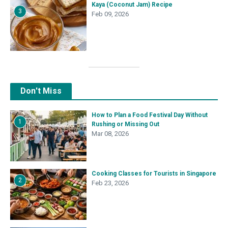
Kaya (Coconut Jam) Recipe
3
Feb 09, 2026
Don't Miss
How to Plan a Food Festival Day Without
1
Rushing or Missing Out
Mar 08, 2026
Cooking Classes for Tourists in Singapore
2
Feb 23, 2026