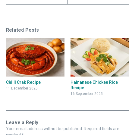
Related Posts
Chilli Crab Recipe
Hainanese Chicken Rice
Recipe
11 December 2025
16 September 2025
Leave a Reply
Your email address will not be published.
Required fields are