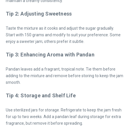
maintain a creamy consistency.
Tip 2: Adjusting Sweetness
Taste the mixture as it cooks and adjust the sugar gradually.
Start with 150 grams and modify to suit your preference. Some
enjoy a sweeter jam; others prefer it subtle.
Tip 3: Enhancing Aroma with Pandan
Pandan leaves add a fragrant, tropical note. Tie them before
adding to the mixture and remove before storing to keep the jam
smooth.
Tip 4: Storage and Shelf Life
Use sterilized jars for storage. Refrigerate to keep the jam fresh
for up to two weeks. Add a pandan leaf during storage for extra
fragrance, but remove it before spreading.