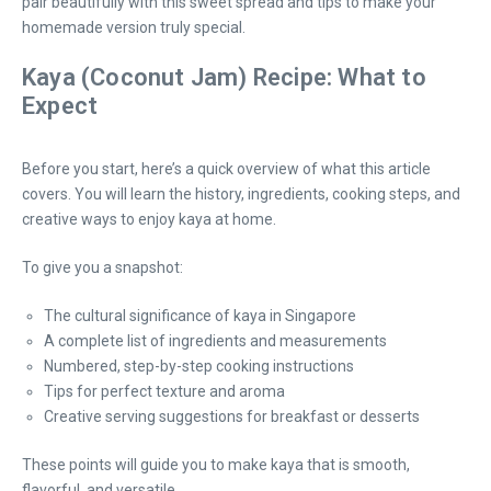
pair beautifully with this sweet spread and tips to make your
homemade version truly special.
Kaya (Coconut Jam) Recipe: What to
Expect
Before you start, here’s a quick overview of what this article
covers. You will learn the history, ingredients, cooking steps, and
creative ways to enjoy kaya at home.
To give you a snapshot:
The cultural significance of kaya in Singapore
A complete list of ingredients and measurements
Numbered, step-by-step cooking instructions
Tips for perfect texture and aroma
Creative serving suggestions for breakfast or desserts
These points will guide you to make kaya that is smooth,
flavorful, and versatile.