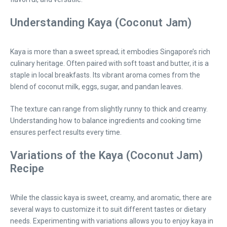
Understanding Kaya (Coconut Jam)
Kaya is more than a sweet spread; it embodies Singapore’s rich
culinary heritage. Often paired with soft toast and butter, it is a
staple in local breakfasts. Its vibrant aroma comes from the
blend of coconut milk, eggs, sugar, and pandan leaves.
The texture can range from slightly runny to thick and creamy.
Understanding how to balance ingredients and cooking time
ensures perfect results every time.
Variations of the Kaya (Coconut Jam)
Recipe
While the classic kaya is sweet, creamy, and aromatic, there are
several ways to customize it to suit different tastes or dietary
needs. Experimenting with variations allows you to enjoy kaya in