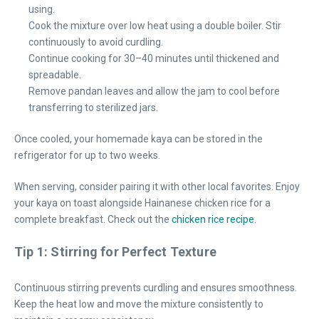
using.
Cook the mixture over low heat using a double boiler. Stir
continuously to avoid curdling.
Continue cooking for 30–40 minutes until thickened and
spreadable.
Remove pandan leaves and allow the jam to cool before
transferring to sterilized jars.
Once cooled, your homemade kaya can be stored in the
refrigerator for up to two weeks.
When serving, consider pairing it with other local favorites. Enjoy
your kaya on toast alongside Hainanese chicken rice for a
complete breakfast. Check out the
chicken rice recipe
.
Tip 1: Stirring for Perfect Texture
Continuous stirring prevents curdling and ensures smoothness.
Keep the heat low and move the mixture consistently to