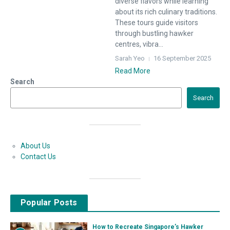
diverse flavors while learning
about its rich culinary traditions.
These tours guide visitors
through bustling hawker
centres, vibra...
Sarah Yeo
16 September 2025
Read More
Search
Search
About Us
Contact Us
Popular Posts
How to Recreate Singapore’s Hawker