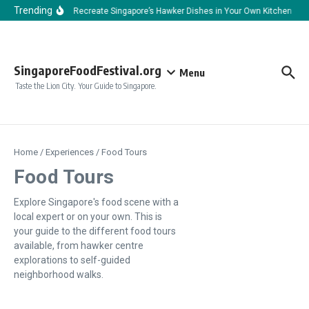
Skip to content
Trending
How to Recreate Singapore’s Hawker Dishes in Your Own Kitchen
H
SingaporeFoodFestival.org
Menu
Taste the Lion City. Your Guide to Singapore.
Home
/
Experiences
/
Food Tours
Food Tours
Explore Singapore's food scene with a
local expert or on your own. This is
your guide to the different food tours
available, from hawker centre
explorations to self-guided
neighborhood walks.