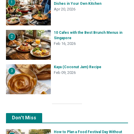
1
Dishes in Your Own Kitchen
Apr 20, 2026
10 Cafes with the Best Brunch Menus in
2
Singapore
Feb 16, 2026
Kaya (Coconut Jam) Recipe
3
Feb 09, 2026
Don't Miss
How to Plan a Food Festival Day Without