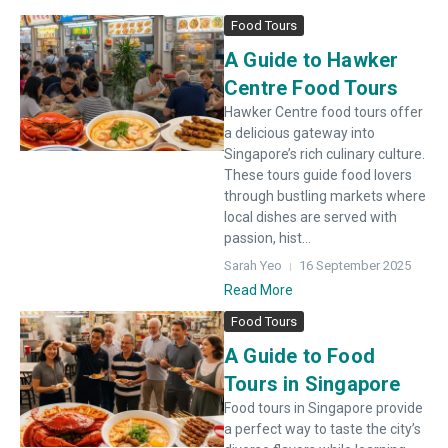
Food Tours
A Guide to Hawker
Centre Food Tours
Hawker Centre food tours offer
a delicious gateway into
Singapore’s rich culinary culture.
These tours guide food lovers
through bustling markets where
local dishes are served with
passion, hist...
Sarah Yeo
16 September 2025
Read More
Food Tours
A Guide to Food
Tours in Singapore
Food tours in Singapore provide
a perfect way to taste the city’s