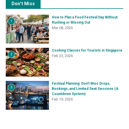
Don't Miss
How to Plan a Food Festival Day Without
1
Rushing or Missing Out
Mar 08, 2026
Cooking Classes for Tourists in Singapore
2
Feb 23, 2026
Festival Planning: Don’t Miss Drops,
3
Bookings, and Limited Seat Sessions (A
Countdown System)
Feb 19, 2026