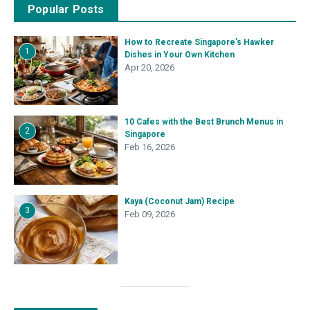
Popular Posts
How to Recreate Singapore’s Hawker
1
Dishes in Your Own Kitchen
Apr 20, 2026
10 Cafes with the Best Brunch Menus in
2
Singapore
Feb 16, 2026
Kaya (Coconut Jam) Recipe
3
Feb 09, 2026