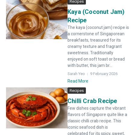
Recipes
Kaya (Coconut Jam)
Recipe
The kaya (coconut jam) recipe is
a cornerstone of Singaporean
breakfasts, treasured for its
creamy texture and fragrant
sweetness. Traditionally
enjoyed on soft toast or bread
with butter, this jam br...
Sarah Yeo
9 February 2026
Read More
Recipes
Chilli Crab Recipe
Few dishes capture the vibrant
flavors of Singapore quite like a
classic chilli crab recipe. This
iconic seafood dish is
celebrated for its spicy, sweet,