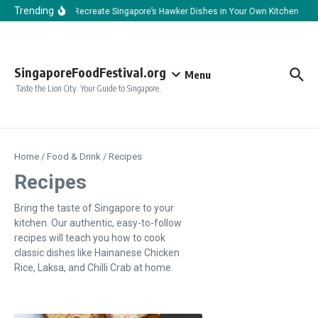
Skip to content
Trending
How to Recreate Singapore’s Hawker Dishes in Your Own Kitchen
H
SingaporeFoodFestival.org
Menu
Taste the Lion City. Your Guide to Singapore.
Home
/
Food & Drink
/
Recipes
Recipes
Bring the taste of Singapore to your
kitchen. Our authentic, easy-to-follow
recipes will teach you how to cook
classic dishes like Hainanese Chicken
Rice, Laksa, and Chilli Crab at home.