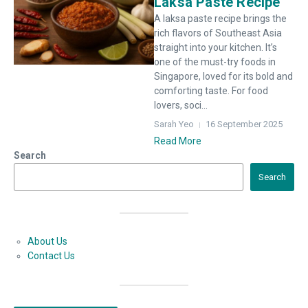
Laksa Paste Recipe
A laksa paste recipe brings the
rich flavors of Southeast Asia
straight into your kitchen. It’s
one of the must-try foods in
Singapore, loved for its bold and
comforting taste. For food
lovers, soci...
Sarah Yeo
16 September 2025
Read More
Search
Search
About Us
Contact Us