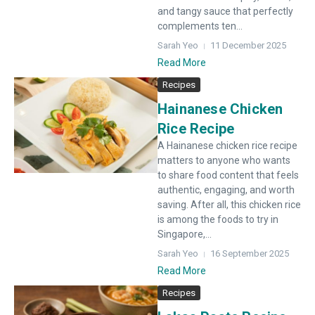
and tangy sauce that perfectly
complements ten...
Sarah Yeo
11 December 2025
Read More
Recipes
Hainanese Chicken
Rice Recipe
A Hainanese chicken rice recipe
matters to anyone who wants
to share food content that feels
authentic, engaging, and worth
saving. After all, this chicken rice
is among the foods to try in
Singapore,...
Sarah Yeo
16 September 2025
Read More
Recipes