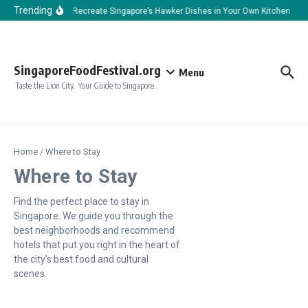
Skip to content
Trending
How to Recreate Singapore’s Hawker Dishes in Your Own Kitchen
H
SingaporeFoodFestival.org
Menu
Taste the Lion City. Your Guide to Singapore.
Home
/
Where to Stay
Where to Stay
Find the perfect place to stay in
Singapore. We guide you through the
best neighborhoods and recommend
hotels that put you right in the heart of
the city's best food and cultural
scenes.