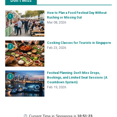
Don't Miss
How to Plan a Food Festival Day Without
1
Rushing or Missing Out
Mar 08, 2026
Cooking Classes for Tourists in Singapore
2
Feb 23, 2026
Festival Planning: Don’t Miss Drops,
3
Bookings, and Limited Seat Sessions (A
Countdown System)
Feb 19, 2026
Current Time in Singapore
is
10:51:24