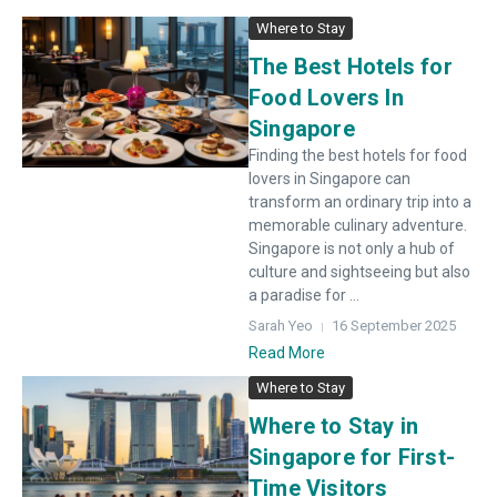
Where to Stay
The Best Hotels for
Food Lovers In
Singapore
Finding the best hotels for food
lovers in Singapore can
transform an ordinary trip into a
memorable culinary adventure.
Singapore is not only a hub of
culture and sightseeing but also
a paradise for ...
Sarah Yeo
16 September 2025
Read More
Where to Stay
Where to Stay in
Singapore for First-
Time Visitors