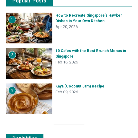
Popular Posts
How to Recreate Singapore’s Hawker
1
Dishes in Your Own Kitchen
Apr 20, 2026
10 Cafes with the Best Brunch Menus in
2
Singapore
Feb 16, 2026
Kaya (Coconut Jam) Recipe
3
Feb 09, 2026