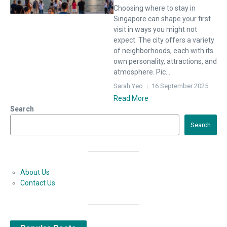
Choosing where to stay in
Singapore can shape your first
visit in ways you might not
expect. The city offers a variety
of neighborhoods, each with its
own personality, attractions, and
atmosphere. Pic...
Sarah Yeo
16 September 2025
Read More
Search
Search
About Us
Contact Us