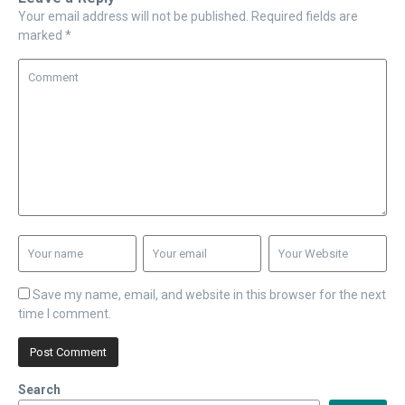
Your email address will not be published.
Required fields are
marked
*
Save my name, email, and website in this browser for the next
time I comment.
Search