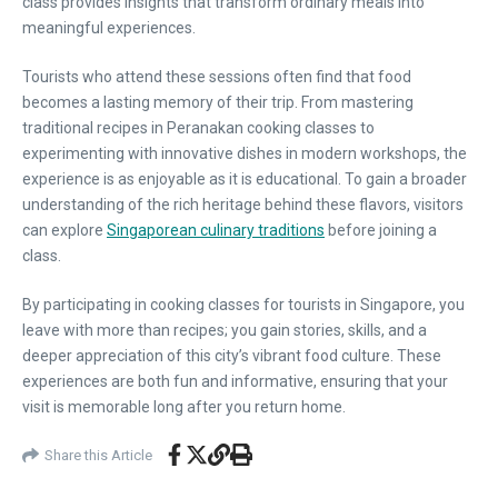
class provides insights that transform ordinary meals into
meaningful experiences.
Tourists who attend these sessions often find that food
becomes a lasting memory of their trip. From mastering
traditional recipes in Peranakan cooking classes to
experimenting with innovative dishes in modern workshops, the
experience is as enjoyable as it is educational. To gain a broader
understanding of the rich heritage behind these flavors, visitors
can explore
Singaporean culinary traditions
before joining a
class.
By participating in cooking classes for tourists in Singapore, you
leave with more than recipes; you gain stories, skills, and a
deeper appreciation of this city’s vibrant food culture. These
experiences are both fun and informative, ensuring that your
visit is memorable long after you return home.
Share this Article