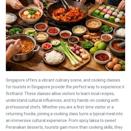
Singapore offers a vibrant culinary scene, and cooking classes
for tourists in Singapore provide the perfect way to experience it
firsthand. These classes allow visitors to learn local recipes,
understand cultural influences, and try hands-on cooking with
professional chefs. Whether you are a first-time visitor or a
returning foodie, joining a cooking class turns a typical meal into
an immersive cultural experience. From spicy laksa to sweet
Peranakan desserts, tourists gain more than cooking skills; they