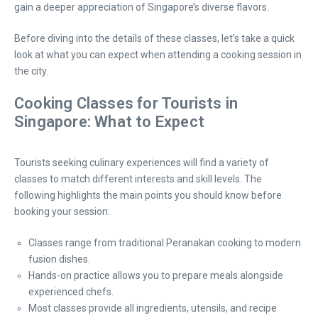
gain a deeper appreciation of Singapore’s diverse flavors.
Before diving into the details of these classes, let’s take a quick
look at what you can expect when attending a cooking session in
the city.
Cooking Classes for Tourists in
Singapore: What to Expect
Tourists seeking culinary experiences will find a variety of
classes to match different interests and skill levels. The
following highlights the main points you should know before
booking your session:
Classes range from traditional Peranakan cooking to modern
fusion dishes.
Hands-on practice allows you to prepare meals alongside
experienced chefs.
Most classes provide all ingredients, utensils, and recipe