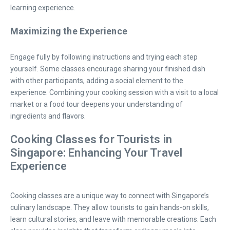
learning experience.
Maximizing the Experience
Engage fully by following instructions and trying each step
yourself. Some classes encourage sharing your finished dish
with other participants, adding a social element to the
experience. Combining your cooking session with a visit to a local
market or a food tour deepens your understanding of
ingredients and flavors.
Cooking Classes for Tourists in
Singapore: Enhancing Your Travel
Experience
Cooking classes are a unique way to connect with Singapore’s
culinary landscape. They allow tourists to gain hands-on skills,
learn cultural stories, and leave with memorable creations. Each