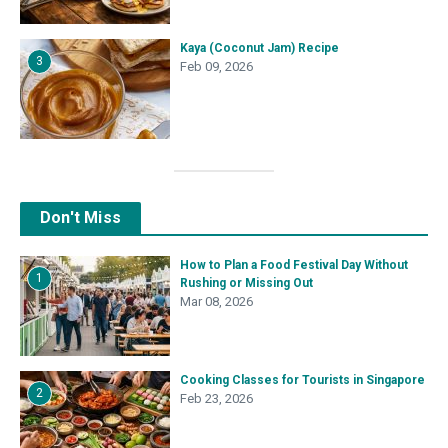
Kaya (Coconut Jam) Recipe
3
Feb 09, 2026
Don't Miss
How to Plan a Food Festival Day Without
1
Rushing or Missing Out
Mar 08, 2026
Cooking Classes for Tourists in Singapore
2
Feb 23, 2026