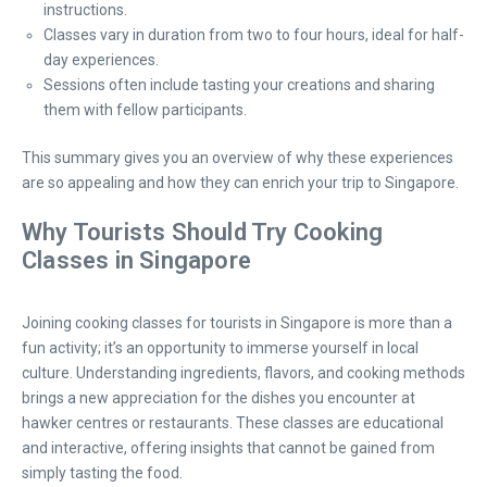
instructions.
Classes vary in duration from two to four hours, ideal for half-
day experiences.
Sessions often include tasting your creations and sharing
them with fellow participants.
This summary gives you an overview of why these experiences
are so appealing and how they can enrich your trip to Singapore.
Why Tourists Should Try Cooking
Classes in Singapore
Joining cooking classes for tourists in Singapore is more than a
fun activity; it’s an opportunity to immerse yourself in local
culture. Understanding ingredients, flavors, and cooking methods
brings a new appreciation for the dishes you encounter at
hawker centres or restaurants. These classes are educational
and interactive, offering insights that cannot be gained from
simply tasting the food.