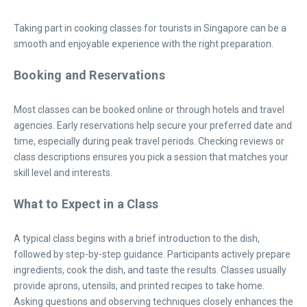
Taking part in cooking classes for tourists in Singapore can be a
smooth and enjoyable experience with the right preparation.
Booking and Reservations
Most classes can be booked online or through hotels and travel
agencies. Early reservations help secure your preferred date and
time, especially during peak travel periods. Checking reviews or
class descriptions ensures you pick a session that matches your
skill level and interests.
What to Expect in a Class
A typical class begins with a brief introduction to the dish,
followed by step-by-step guidance. Participants actively prepare
ingredients, cook the dish, and taste the results. Classes usually
provide aprons, utensils, and printed recipes to take home.
Asking questions and observing techniques closely enhances the