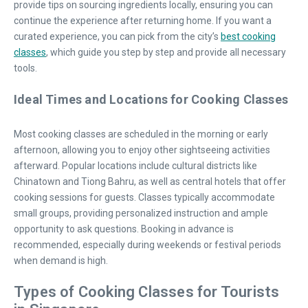
provide tips on sourcing ingredients locally, ensuring you can
continue the experience after returning home. If you want a
curated experience, you can pick from the city’s
best cooking
classes
, which guide you step by step and provide all necessary
tools.
Ideal Times and Locations for Cooking Classes
Most cooking classes are scheduled in the morning or early
afternoon, allowing you to enjoy other sightseeing activities
afterward. Popular locations include cultural districts like
Chinatown and Tiong Bahru, as well as central hotels that offer
cooking sessions for guests. Classes typically accommodate
small groups, providing personalized instruction and ample
opportunity to ask questions. Booking in advance is
recommended, especially during weekends or festival periods
when demand is high.
Types of Cooking Classes for Tourists