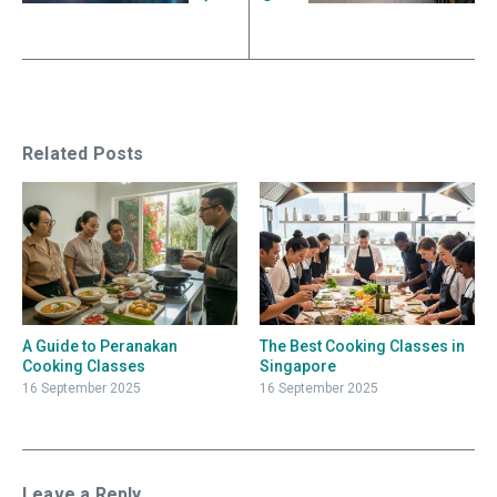
Related Posts
A Guide to Peranakan
The Best Cooking Classes in
Cooking Classes
Singapore
16 September 2025
16 September 2025
Leave a Reply