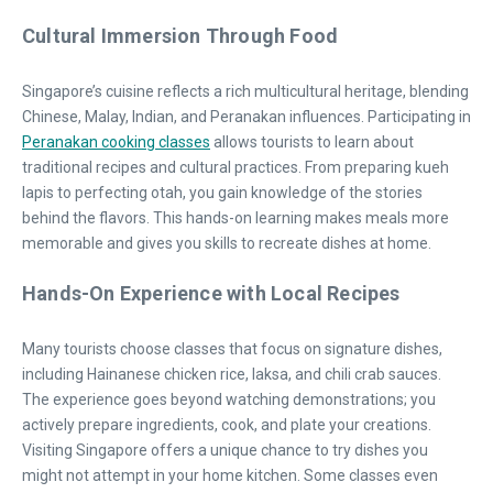
Cultural Immersion Through Food
Singapore’s cuisine reflects a rich multicultural heritage, blending
Chinese, Malay, Indian, and Peranakan influences. Participating in
Peranakan cooking classes
allows tourists to learn about
traditional recipes and cultural practices. From preparing kueh
lapis to perfecting otah, you gain knowledge of the stories
behind the flavors. This hands-on learning makes meals more
memorable and gives you skills to recreate dishes at home.
Hands-On Experience with Local Recipes
Many tourists choose classes that focus on signature dishes,
including Hainanese chicken rice, laksa, and chili crab sauces.
The experience goes beyond watching demonstrations; you
actively prepare ingredients, cook, and plate your creations.
Visiting Singapore offers a unique chance to try dishes you
might not attempt in your home kitchen. Some classes even