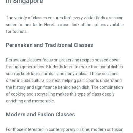
in Singapore
The variety of classes ensures that every visitor finds a session
suited to their taste. Here’s a closer look at the options available
for tourists.
Peranakan and Traditional Classes
Peranakan classes focus on preserving recipes passed down
through generations. Students learn to make traditional dishes
such as kueh lapis, sambal, and nonya laksa. These sessions
often include cultural context, helping participants understand
the history and significance behind each dish. The combination
of cooking and storytelling makes this type of class deeply
enriching and memorable.
Modern and Fusion Classes
For those interested in contemporary cuisine, modern or fusion