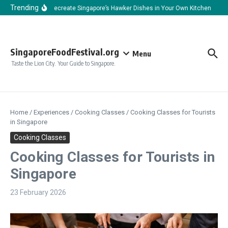
Skip to content
Trending
How to Recreate Singapore’s Hawker Dishes in Your Own Kitchen
How
SingaporeFoodFestival.org
Menu
Taste the Lion City. Your Guide to Singapore.
Home
/
Experiences
/
Cooking Classes
/
Cooking Classes for Tourists
in Singapore
Cooking Classes
Cooking Classes for Tourists in
Singapore
23 February 2026