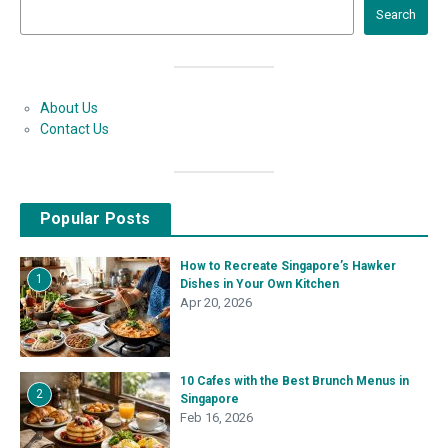
Search
About Us
Contact Us
Popular Posts
How to Recreate Singapore’s Hawker
1
Dishes in Your Own Kitchen
Apr 20, 2026
10 Cafes with the Best Brunch Menus in
2
Singapore
Feb 16, 2026