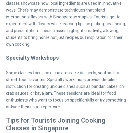
classes showcase how local ingredients are used in innovative
ways. Chefs may demonstrate techniques that blend
international flavors with Singaporean staples. Tourists get to
experiment with flavors while learning tips on plating, seasoning,
and presentation. These classes highlight creativity, allowing
students to bring home not just recipes but inspiration for their
own cooking.
Specialty Workshops
Some classes focus on niche areas like desserts, seafood, or
street-food favorites. Specialty workshops provide detailed
instruction for creating unique dishes such as pandan cakes, chili
crab sauces, or kaya jam. These sessions are ideal for food
enthusiasts who want to focus on specific skills or try something
outside their usual repertoire.
Tips for Tourists Joining Cooking
Classes in Singapore